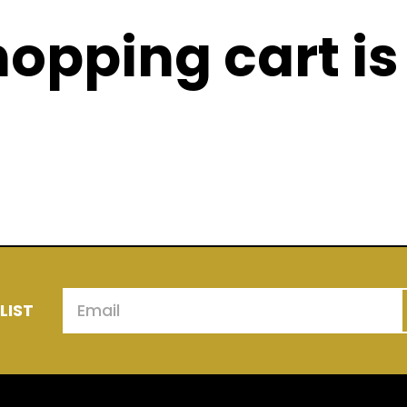
opping cart is
urrently in your cart. Have a look at some of our
above & check back here later.
LIST