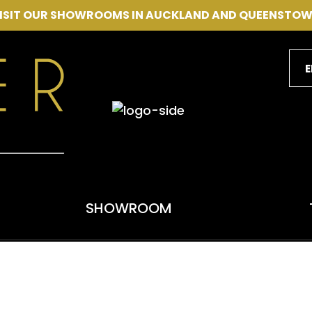
CLOSE
VISIT OUR SHOWROOMS IN AUCKLAND AND QUEENSTOW
SEARCH
E
SHOWROOM