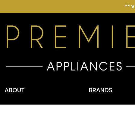
** 
ABOUT
BRANDS