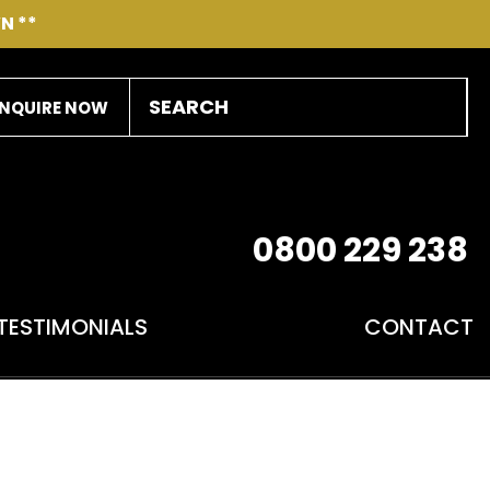
N **
NQUIRE NOW
0800 229 238
TESTIMONIALS
CONTACT