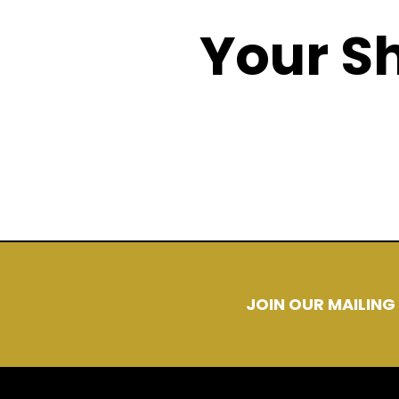
Your Sh
There is nothing c
JOIN OUR MAILING 