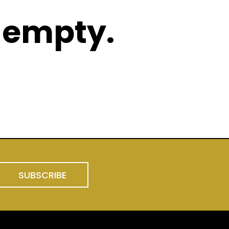
 empty.
 product categories
SUBSCRIBE