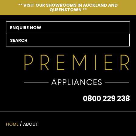
CLOSE
** VISIT OUR SHOWROOMS IN AUCKLAND AND
QUEENSTOWN **
ENQUIRE NOW
SEARCH
0800 229 238
HOME
/ ABOUT