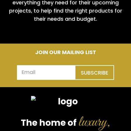
everything they need for their upcoming
projects, to help find the right products for
their needs and budget.
JOIN OUR MAILING LIST
SUBSCRIBE
luxury,
The home of