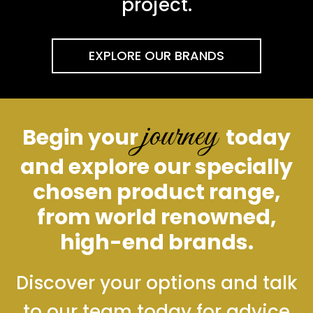
project.
EXPLORE OUR BRANDS
journey
Begin your
today
and explore our specially
chosen product range,
from world renowned,
high-end brands.
Discover your options and talk
to our team today for advice