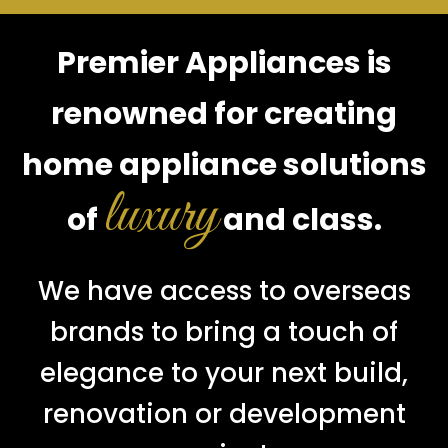
Premier Appliances is
renowned for creating
home appliance solutions
luxury
of
and class.
We have access to overseas
brands to bring a touch of
elegance to your next build,
renovation or development