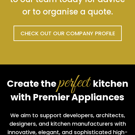
or to organise a quote.
CHECK OUT OUR COMPANY PROFILE
perfect
Create the
kitchen
with Premier Appliances
We aim to support developers, architects,
designers, and kitchen manufacturers with
innovative, elegant, and sophisticated high-