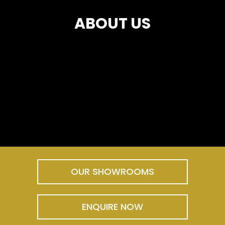
ABOUT US
OUR SHOWROOMS
ENQUIRE NOW