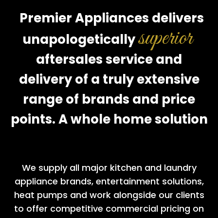
Premier Appliances delivers
superior
unapologetically
aftersales service and
delivery of a truly extensive
range of brands and price
points. A whole home solution
We supply all major kitchen and laundry
appliance brands, entertainment solutions,
heat pumps and work alongside our clients
to offer competitive commercial pricing on