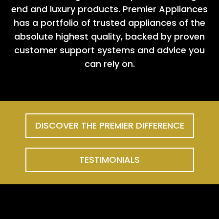
end and luxury products. Premier Appliances
has a portfolio of trusted appliances of the
absolute highest quality, backed by proven
customer support systems and advice you
can rely on.
DISCOVER THE PREMIER DIFFERENCE
TESTIMONIALS